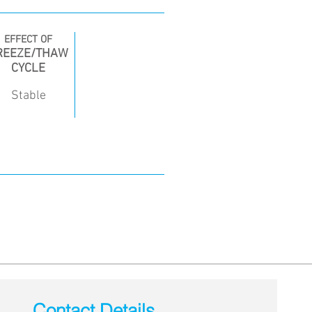
EFFECT OF
REEZE/THAW
CYCLE
Stable
Contact Details