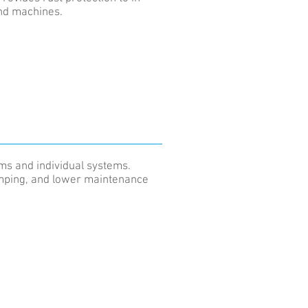
and machines.
ems and individual systems.
dumping, and lower maintenance