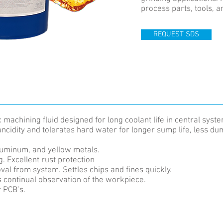
process parts, tools, 
REQUEST SDS
machining fluid designed for long coolant life in central syst
rancidity and tolerates hard water for longer sump life, less 
luminum, and yellow metals.
. Excellent rust protection
val from system. Settles chips and fines quickly.
continual observation of the workpiece.
r PCB’s.