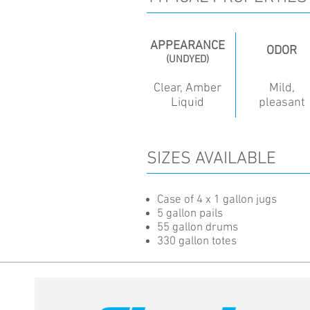
APPEARANCE
ODOR
(UNDYED)
Clear, Amber
Mild,
Liquid
pleasant
SIZES AVAILABLE
Case of 4 x 1 gallon jugs
5 gallon pails
55 gallon drums
330 gallon totes