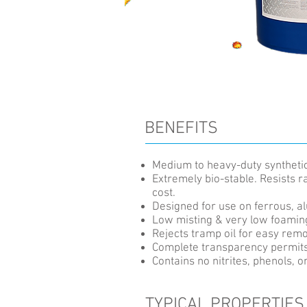
BENEFITS
Medium to heavy-duty synthetic 
Extremely bio-stable. Resists 
cost.
Designed for use on ferrous, a
Low misting & very low foaming
Rejects tramp oil for easy remo
Complete transparency permits 
Contains no nitrites, phenols, o
TYPICAL PROPERTIES