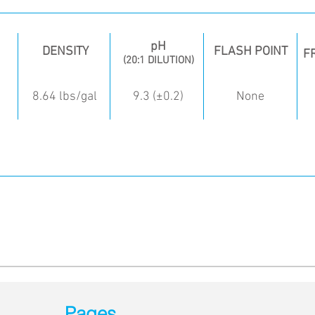
pH
DENSITY
FLASH POINT
F
(20:1 DILUTION)
8.64 lbs/gal
9.3 (±0.2)
None
Pages