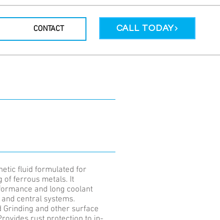
CALL TODAY
CONTACT
etic fluid formulated for
 of ferrous metals. It
rformance and long coolant
s and central systems.
d Grinding and other surface
Provides rust protection to in-