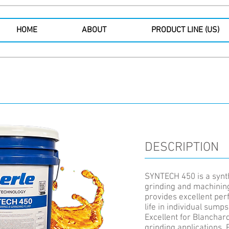
HOME
ABOUT
PRODUCT LINE (US)
DESCRIPTION
SYNTECH 450 is a synth
grinding and machining
provides excellent pe
life in individual sump
Excellent for Blanchar
grinding applications. 