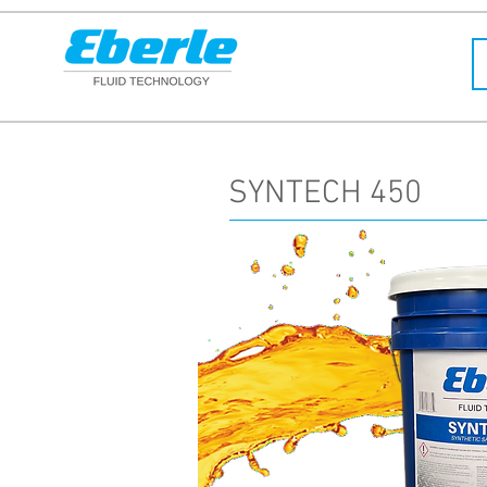
SYNTECH 450