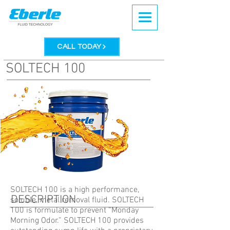
CALL TODAY
SOLTECH 100
SOLTECH 100 is a high performance,
DESCRIPTION
soluble, metal removal fluid. SOLTECH
100 is formulate to prevent “Monday
Morning Odor.” SOLTECH 100 provides