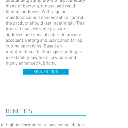
outstanding sump life with a proprietary
blend of bacteria, fungus, and mold
fighting additives. With regular
maintenance and concentration control,
the product should last indefinitely. This
product uses extreme pressure
additives and special esters to provide
excellent wetting and lubrication for all
cutting operations. Based on
multifunctional technology, resulting in
bio-stability, low foam, low odor, and
highly enhanced lubricity.
REQUEST SDS
BENEFITS
High performance- allows consolidation