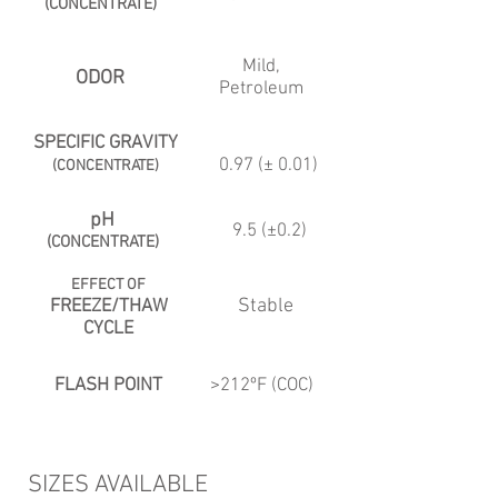
(CONCENTRATE)
Mild,
ODOR
Petroleum
SPECIFIC GRAVITY
0.97 (± 0.01)
(CONCENTRATE)
pH
9.5 (±0.2)
(CONCENTRATE)
EFFECT OF
Stable
FREEZE/THAW
CYCLE
FLASH POINT
>212ºF (COC)
SIZES AVAILABLE