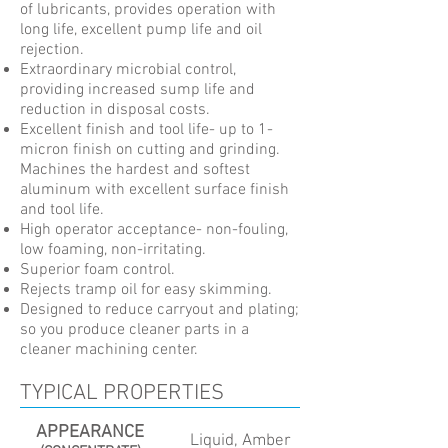
of lubricants, provides operation with
long life, excellent pump life and oil
rejection.
Extraordinary microbial control,
providing increased sump life and
reduction in disposal costs.
Excellent finish and tool life- up to 1-
micron finish on cutting and grinding.
Machines the hardest and softest
aluminum with excellent surface finish
and tool life.
High operator acceptance- non-fouling,
low foaming, non-irritating.
Superior foam control.
Rejects tramp oil for easy skimming.
Designed to reduce carryout and plating;
so you produce cleaner parts in a
cleaner machining center.
TYPICAL PROPERTIES
APPEARANCE
Liquid, Amber