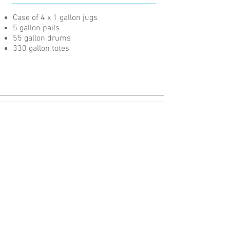
Case of 4 x 1 gallon jugs
5 gallon pails
55 gallon drums
330 gallon totes
Advanced Fluid Technology for Cutting-Edge Performance.
Pages
About