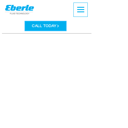
CALL TODAY