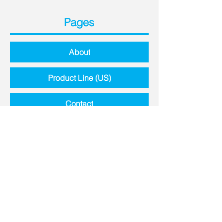
Pages
About
Product Line (US)
Contact
Contact Details
8651 Highway N,
Lake St. Louis, MO, 63367