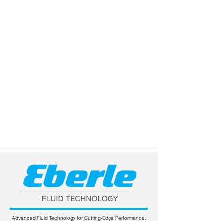
Advanced Fluid Technology for Cutting-Edge Performance.