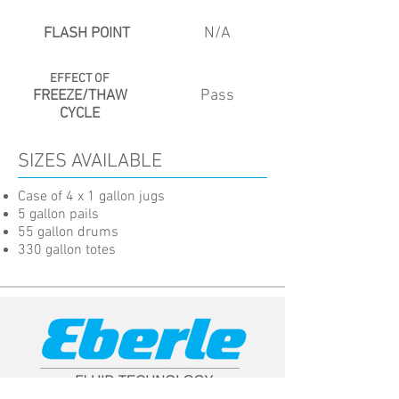
N/A
FLASH POINT
EFFECT OF
Pass
FREEZE/THAW
CYCLE
SIZES AVAILABLE
Case of 4 x 1 gallon jugs
5 gallon pails
55 gallon drums
330 gallon totes