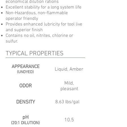
economical dilution rations
Excellent stability for a long system life
Non-Hazardous, non-flammable
operator friendly
Provides enhanced lubricity for tool live
and superior finish
Contains no oil, nitrites, chlorine or
sulfur.
TYPICAL PROPERTIES
APPEARANCE
Liquid, Amber
(UNDYED)
Mild,
ODOR
pleasant
DENSITY
8.63 lbs/gal
pH
10.5
(20:1 DILUTION)