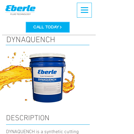
CALL TODAY
DYNAQUENCH
DESCRIPTION
DYNAQUENCH is a synthetic cutting