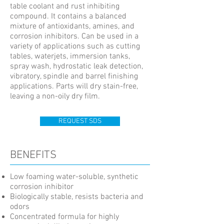
table coolant and rust inhibiting
compound. It contains a balanced
mixture of antioxidants, amines, and
corrosion inhibitors. Can be used in a
variety of applications such as cutting
tables, waterjets, immersion tanks,
spray wash, hydrostatic leak detection,
vibratory, spindle and barrel finishing
applications. Parts will dry stain-free,
leaving a non-oily dry film.
REQUEST SDS
BENEFITS
Low foaming water-soluble, synthetic
corrosion inhibitor
Biologically stable, resists bacteria and
odors
Concentrated formula for highly